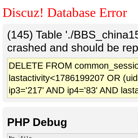
Discuz! Database Error
(145) Table './BBS_china
crashed and should be rep
DELETE FROM common_sessio
lastactivity<1786199207 OR (ui
ip3='217' AND ip4='83' AND last
PHP Debug
No.
File