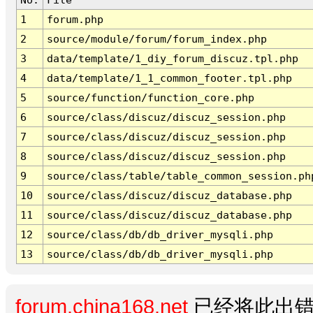
1
forum.php
2
source/module/forum/forum_index.php
3
data/template/1_diy_forum_discuz.tpl.php
4
data/template/1_1_common_footer.tpl.php
5
source/function/function_core.php
6
source/class/discuz/discuz_session.php
7
source/class/discuz/discuz_session.php
8
source/class/discuz/discuz_session.php
9
source/class/table/table_common_session.ph
10
source/class/discuz/discuz_database.php
11
source/class/discuz/discuz_database.php
12
source/class/db/db_driver_mysqli.php
13
source/class/db/db_driver_mysqli.php
forum.china168.net
已经将此出错