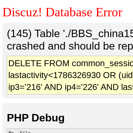
Discuz! Database Error
(145) Table './BBS_china
crashed and should be rep
DELETE FROM common_session
lastactivity<1786326930 OR (ui
ip3='216' AND ip4='226' AND las
PHP Debug
No.
File