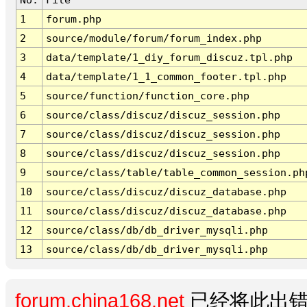
1
forum.php
2
source/module/forum/forum_index.php
3
data/template/1_diy_forum_discuz.tpl.php
4
data/template/1_1_common_footer.tpl.php
5
source/function/function_core.php
6
source/class/discuz/discuz_session.php
7
source/class/discuz/discuz_session.php
8
source/class/discuz/discuz_session.php
9
source/class/table/table_common_session.ph
10
source/class/discuz/discuz_database.php
11
source/class/discuz/discuz_database.php
12
source/class/db/db_driver_mysqli.php
13
source/class/db/db_driver_mysqli.php
forum.china168.net
已经将此出错