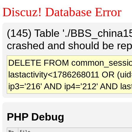
Discuz! Database Error
(145) Table './BBS_china
crashed and should be rep
DELETE FROM common_sessio
lastactivity<1786268011 OR (uid
ip3='216' AND ip4='212' AND las
PHP Debug
No.
File