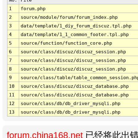
1
forum.php
2
source/module/forum/forum_index.php
3
data/template/1_diy_forum_discuz.tpl.php
4
data/template/1_1_common_footer.tpl.php
5
source/function/function_core.php
6
source/class/discuz/discuz_session.php
7
source/class/discuz/discuz_session.php
8
source/class/discuz/discuz_session.php
9
source/class/table/table_common_session.ph
10
source/class/discuz/discuz_database.php
11
source/class/discuz/discuz_database.php
12
source/class/db/db_driver_mysqli.php
13
source/class/db/db_driver_mysqli.php
forum.china168.net
已经将此出错